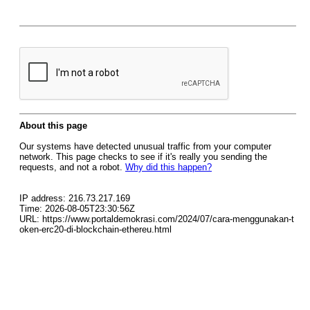
About this page
Our systems have detected unusual traffic from your computer
network. This page checks to see if it's really you sending the
requests, and not a robot.
Why did this happen?
IP address: 216.73.217.169
Time: 2026-08-05T23:30:56Z
URL: https://www.portaldemokrasi.com/2024/07/cara-menggunakan-t
oken-erc20-di-blockchain-ethereu.html