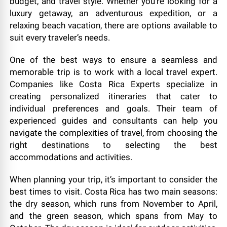
budget, and travel style. Whether you’re looking for a
luxury getaway, an adventurous expedition, or a
relaxing beach vacation, there are options available to
suit every traveler’s needs.
One of the best ways to ensure a seamless and
memorable trip is to work with a local travel expert.
Companies like Costa Rica Experts specialize in
creating personalized itineraries that cater to
individual preferences and goals. Their team of
experienced guides and consultants can help you
navigate the complexities of travel, from choosing the
right destinations to selecting the best
accommodations and activities.
When planning your trip, it’s important to consider the
best times to visit. Costa Rica has two main seasons:
the dry season, which runs from November to April,
and the green season, which spans from May to