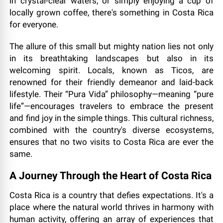
in crystal-clear waters, or simply enjoying a cup of
locally grown coffee, there's something in Costa Rica
for everyone.
The allure of this small but mighty nation lies not only
in its breathtaking landscapes but also in its
welcoming spirit. Locals, known as Ticos, are
renowned for their friendly demeanor and laid-back
lifestyle. Their “Pura Vida” philosophy—meaning “pure
life”—encourages travelers to embrace the present
and find joy in the simple things. This cultural richness,
combined with the country's diverse ecosystems,
ensures that no two visits to Costa Rica are ever the
same.
A Journey Through the Heart of Costa Rica
Costa Rica is a country that defies expectations. It's a
place where the natural world thrives in harmony with
human activity, offering an array of experiences that