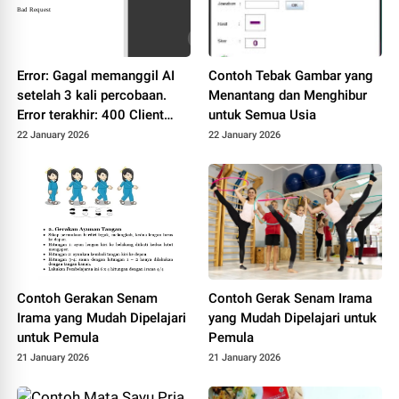
Error: Gagal memanggil AI
Contoh Tebak Gambar yang
setelah 3 kali percobaan.
Menantang dan Menghibur
Error terakhir: 400 Client
untuk Semua Usia
Error: Bad Request for url:
22 January 2026
22 January 2026
https://dashscope-
intl.aliyuncs.com/compatibl
e-
mode/v1/chat/completions
Contoh Gerakan Senam
Contoh Gerak Senam Irama
Irama yang Mudah Dipelajari
yang Mudah Dipelajari untuk
untuk Pemula
Pemula
21 January 2026
21 January 2026