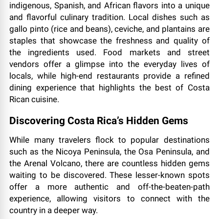
indigenous, Spanish, and African flavors into a unique
and flavorful culinary tradition. Local dishes such as
gallo pinto (rice and beans), ceviche, and plantains are
staples that showcase the freshness and quality of
the ingredients used. Food markets and street
vendors offer a glimpse into the everyday lives of
locals, while high-end restaurants provide a refined
dining experience that highlights the best of Costa
Rican cuisine.
Discovering Costa Rica’s Hidden Gems
While many travelers flock to popular destinations
such as the Nicoya Peninsula, the Osa Peninsula, and
the Arenal Volcano, there are countless hidden gems
waiting to be discovered. These lesser-known spots
offer a more authentic and off-the-beaten-path
experience, allowing visitors to connect with the
country in a deeper way.