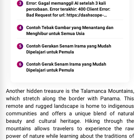
Error: Gagal memanggil AI setelah 3 kali
percobaan. Error terakhir: 400 Client Error:
Bad Request for url: https://dashscope-
intl.aliyuncs.com/compatible-
mode/v1/chat/completions
Contoh Tebak Gambar yang Menantang dan
Menghibur untuk Semua Usia
Contoh Gerakan Senam Irama yang Mudah
Dipelajari untuk Pemula
Contoh Gerak Senam Irama yang Mudah
Dipelajari untuk Pemula
Another hidden treasure is the Talamanca Mountains,
which stretch along the border with Panama. This
remote and rugged landscape is home to indigenous
communities and offers a unique blend of natural
beauty and cultural heritage. Hiking through the
mountains allows travelers to experience the raw
power of nature while learning about the traditions of