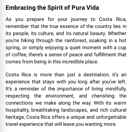
Embracing the Spirit of Pura Vida
As you prepare for your journey to Costa Rica,
remember that the true essence of the country lies in
its people, its culture, and its natural beauty. Whether
you’re hiking through the rainforest, soaking in a hot
spring, or simply enjoying a quiet moment with a cup
of coffee, there’s a sense of peace and fulfillment that
comes from being in this incredible place.
Costa Rica is more than just a destination; it’s an
experience that stays with you long after you’ve left.
It’s a reminder of the importance of living mindfully,
respecting the environment, and cherishing the
connections we make along the way. With its warm
hospitality, breathtaking landscapes, and rich cultural
heritage, Costa Rica offers a unique and unforgettable
travel experience that will leave you wanting more.