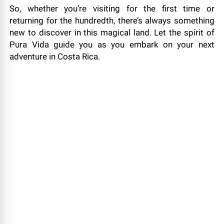
So, whether you’re visiting for the first time or
returning for the hundredth, there’s always something
new to discover in this magical land. Let the spirit of
Pura Vida guide you as you embark on your next
adventure in Costa Rica.