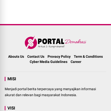
Abouts Us
Contact Us
Provacy Policy
Term & Conditions
Cyber Media Guidelines
Career
MISI
Menjadi portal berita terpercaya yang menyajikan informasi
akurat dan relevan bagi masyarakat Indonesia.
VISI