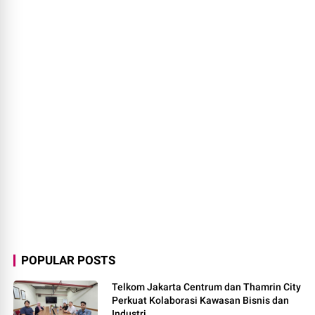
POPULAR POSTS
Telkom Jakarta Centrum dan Thamrin City
Perkuat Kolaborasi Kawasan Bisnis dan
Industri