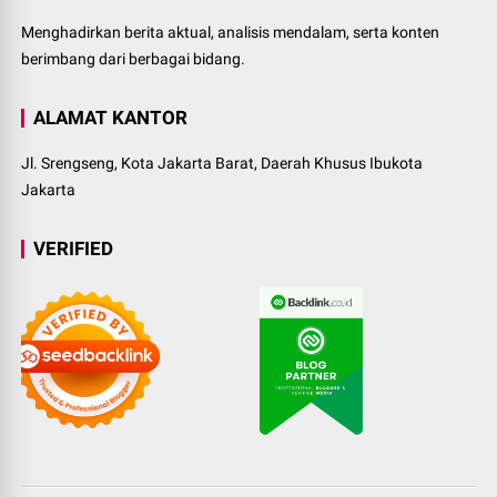
Menghadirkan berita aktual, analisis mendalam, serta konten
berimbang dari berbagai bidang.
ALAMAT KANTOR
Jl. Srengseng, Kota Jakarta Barat, Daerah Khusus Ibukota
Jakarta
VERIFIED