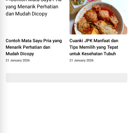
Contoh Mata Sayu Pria yang
Cuanki JPK Manfaat dan
Menarik Perhatian dan
Tips Memilih yang Tepat
Mudah Dicopy
untuk Kesehatan Tubuh
21 January 2026
21 January 2026