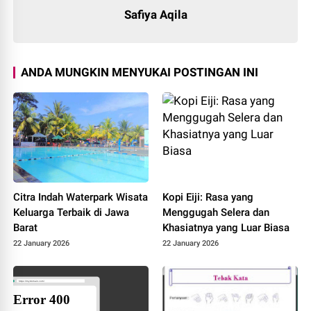
Safiya Aqila
ANDA MUNGKIN MENYUKAI POSTINGAN INI
Citra Indah Waterpark Wisata
Kopi Eiji: Rasa yang
Keluarga Terbaik di Jawa
Menggugah Selera dan
Barat
Khasiatnya yang Luar Biasa
22 January 2026
22 January 2026