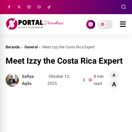
Beranda
General
Meet Izzy the Costa Rica Expert
Meet Izzy the Costa Rica Expert
A
Safiya
Oktober 12,
8 min
0
Aqila
2025
read
A