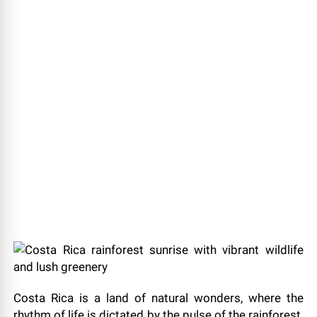
Costa Rica is a land of natural wonders, where the
rhythm of life is dictated by the pulse of the rainforest.