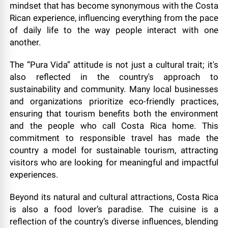
mindset that has become synonymous with the Costa
Rican experience, influencing everything from the pace
of daily life to the way people interact with one
another.
The “Pura Vida” attitude is not just a cultural trait; it's
also reflected in the country's approach to
sustainability and community. Many local businesses
and organizations prioritize eco-friendly practices,
ensuring that tourism benefits both the environment
and the people who call Costa Rica home. This
commitment to responsible travel has made the
country a model for sustainable tourism, attracting
visitors who are looking for meaningful and impactful
experiences.
Beyond its natural and cultural attractions, Costa Rica
is also a food lover’s paradise. The cuisine is a
reflection of the country’s diverse influences, blending