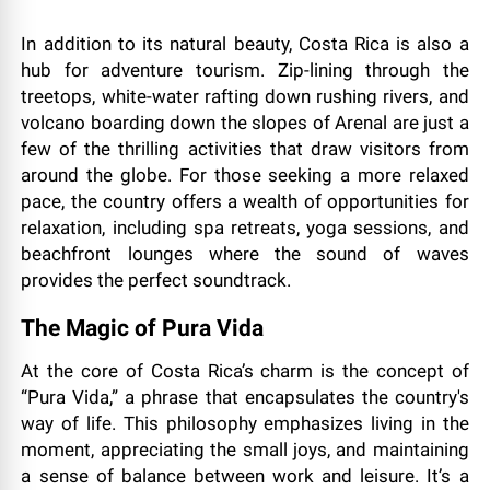
In addition to its natural beauty, Costa Rica is also a
hub for adventure tourism. Zip-lining through the
treetops, white-water rafting down rushing rivers, and
volcano boarding down the slopes of Arenal are just a
few of the thrilling activities that draw visitors from
around the globe. For those seeking a more relaxed
pace, the country offers a wealth of opportunities for
relaxation, including spa retreats, yoga sessions, and
beachfront lounges where the sound of waves
provides the perfect soundtrack.
The Magic of Pura Vida
At the core of Costa Rica’s charm is the concept of
“Pura Vida,” a phrase that encapsulates the country's
way of life. This philosophy emphasizes living in the
moment, appreciating the small joys, and maintaining
a sense of balance between work and leisure. It’s a