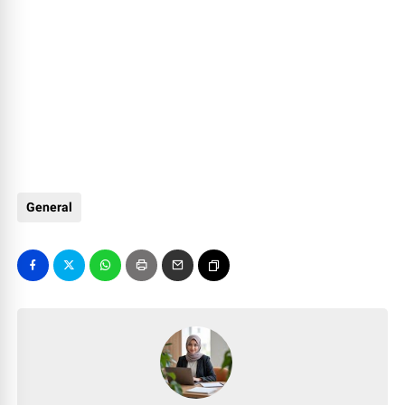
General