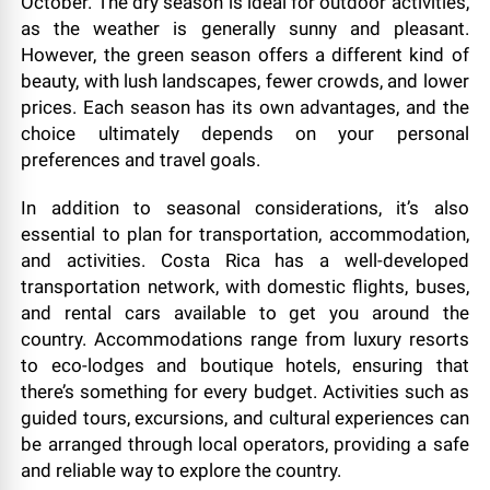
October. The dry season is ideal for outdoor activities,
as the weather is generally sunny and pleasant.
However, the green season offers a different kind of
beauty, with lush landscapes, fewer crowds, and lower
prices. Each season has its own advantages, and the
choice ultimately depends on your personal
preferences and travel goals.
In addition to seasonal considerations, it’s also
essential to plan for transportation, accommodation,
and activities. Costa Rica has a well-developed
transportation network, with domestic flights, buses,
and rental cars available to get you around the
country. Accommodations range from luxury resorts
to eco-lodges and boutique hotels, ensuring that
there’s something for every budget. Activities such as
guided tours, excursions, and cultural experiences can
be arranged through local operators, providing a safe
and reliable way to explore the country.