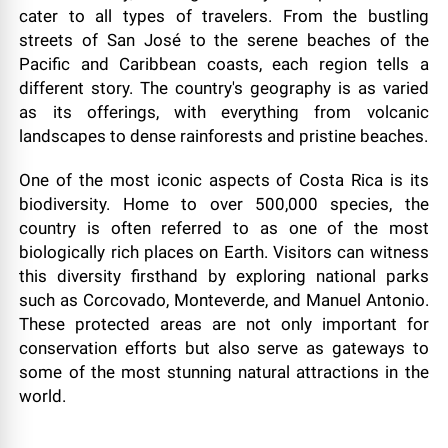
cater to all types of travelers. From the bustling
streets of San José to the serene beaches of the
Pacific and Caribbean coasts, each region tells a
different story. The country's geography is as varied
as its offerings, with everything from volcanic
landscapes to dense rainforests and pristine beaches.
One of the most iconic aspects of Costa Rica is its
biodiversity. Home to over 500,000 species, the
country is often referred to as one of the most
biologically rich places on Earth. Visitors can witness
this diversity firsthand by exploring national parks
such as Corcovado, Monteverde, and Manuel Antonio.
These protected areas are not only important for
conservation efforts but also serve as gateways to
some of the most stunning natural attractions in the
world.