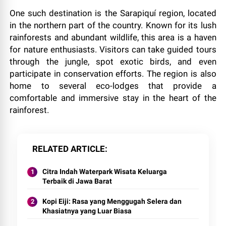
One such destination is the Sarapiquí region, located
in the northern part of the country. Known for its lush
rainforests and abundant wildlife, this area is a haven
for nature enthusiasts. Visitors can take guided tours
through the jungle, spot exotic birds, and even
participate in conservation efforts. The region is also
home to several eco-lodges that provide a
comfortable and immersive stay in the heart of the
rainforest.
RELATED ARTICLE
Citra Indah Waterpark Wisata Keluarga
Terbaik di Jawa Barat
Kopi Eiji: Rasa yang Menggugah Selera dan
Khasiatnya yang Luar Biasa