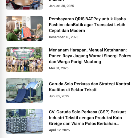
Januari 30, 2025
Pembayaran QRIS BATPay untuk Usaha
Fashion danButik agar Transaksi Lebih
Cepat dan Modern
Desember 18, 2025
Menanam Harapan, Menuai Ketahanan:
Panen Raya Jagung Warnai Sinergi Polres
dan Warga Parigi Moutong
Mei 31, 2025
Garuda Solo Perkasa dan Strategi Kontrol
Kualitas di Sektor Tekstil
Juni 05, 2025
CV. Garuda Solo Perkasa (GSP) Perkuat
Industri Tekstil dengan Produksi Kain
Greige dan Warna Polos Berbahan
Tetoron Rayon
April 12, 2025