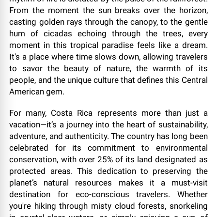
From the moment the sun breaks over the horizon,
casting golden rays through the canopy, to the gentle
hum of cicadas echoing through the trees, every
moment in this tropical paradise feels like a dream.
It's a place where time slows down, allowing travelers
to savor the beauty of nature, the warmth of its
people, and the unique culture that defines this Central
American gem.
For many, Costa Rica represents more than just a
vacation—it’s a journey into the heart of sustainability,
adventure, and authenticity. The country has long been
celebrated for its commitment to environmental
conservation, with over 25% of its land designated as
protected areas. This dedication to preserving the
planet’s natural resources makes it a must-visit
destination for eco-conscious travelers. Whether
you're hiking through misty cloud forests, snorkeling