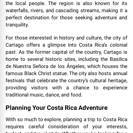
the local people. The region is also known for its
waterfalls, rivers, and cascading streams, making it a
perfect destination for those seeking adventure and
tranquility.
For those interested in history and culture, the city of
Cartago offers a glimpse into Costa Rica’s colonial
past. As the former capital of the country, Cartago is
home to several historic sites, including the Basilica
de Nuestra Señora de los Ángeles, which houses the
famous Black Christ statue. The city also hosts annual
festivals that celebrate the country’s cultural heritage,
providing visitors with a chance to experience
traditional music, dance, and food.
Planning Your Costa Rica Adventure
With so much to explore, planning a trip to Costa Rica
requires careful consideration of your interests,