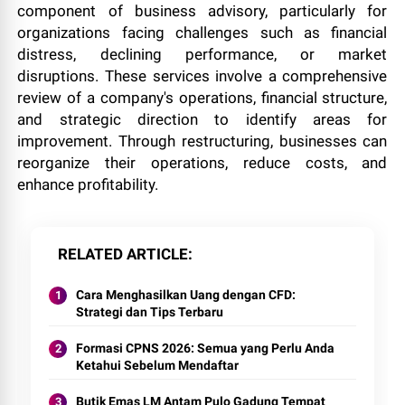
component of business advisory, particularly for
organizations facing challenges such as financial
distress, declining performance, or market
disruptions. These services involve a comprehensive
review of a company's operations, financial structure,
and strategic direction to identify areas for
improvement. Through restructuring, businesses can
reorganize their operations, reduce costs, and
enhance profitability.
RELATED ARTICLE
Cara Menghasilkan Uang dengan CFD:
Strategi dan Tips Terbaru
Formasi CPNS 2026: Semua yang Perlu Anda
Ketahui Sebelum Mendaftar
Butik Emas LM Antam Pulo Gadung Tempat