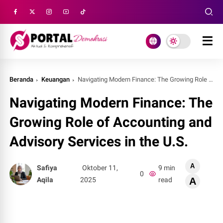
Beranda
Keuangan
Navigating Modern Finance: The Growing Role of Acc
Navigating Modern Finance: The
Growing Role of Accounting and
Advisory Services in the U.S.
A
Safiya
Oktober 11,
9 min
0
Aqila
2025
read
A