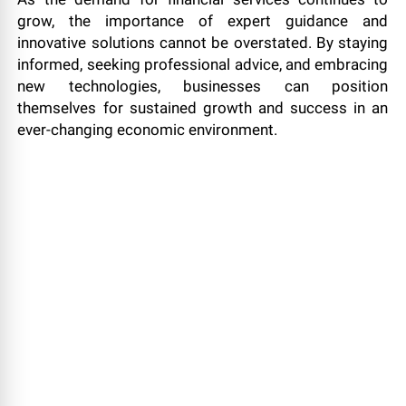
grow, the importance of expert guidance and
innovative solutions cannot be overstated. By staying
informed, seeking professional advice, and embracing
new technologies, businesses can position
themselves for sustained growth and success in an
ever-changing economic environment.