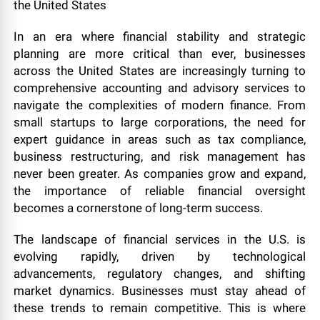
In an era where financial stability and strategic
planning are more critical than ever, businesses
across the United States are increasingly turning to
comprehensive accounting and advisory services to
navigate the complexities of modern finance. From
small startups to large corporations, the need for
expert guidance in areas such as tax compliance,
business restructuring, and risk management has
never been greater. As companies grow and expand,
the importance of reliable financial oversight
becomes a cornerstone of long-term success.
The landscape of financial services in the U.S. is
evolving rapidly, driven by technological
advancements, regulatory changes, and shifting
market dynamics. Businesses must stay ahead of
these trends to remain competitive. This is where