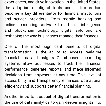
experiences, and drive innovation. In the United States,
the adoption of digital tools and platforms has
become a key differentiator for financial institutions
and service providers. From mobile banking and
online accounting software to artificial intelligence
and blockchain technology, digital solutions are
reshaping the way businesses manage their finances.
One of the most significant benefits of digital
transformation is the ability to access real-time
financial data and insights. Cloud-based accounting
systems allow businesses to track their financial
performance, generate reports, and make informed
decisions from anywhere at any time. This level of
accessibility and transparency enhances operational
efficiency and supports better financial planning.
Another important aspect of digital transformation is
the use of data analytics to gain deeper insights into