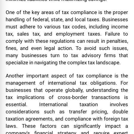
One of the key areas of tax compliance is the proper
handling of federal, state, and local taxes. Businesses
must adhere to various tax codes, including income
tax, sales tax, and employment taxes. Failure to
comply with these regulations can result in penalties,
fines, and even legal action. To avoid such issues,
many businesses turn to tax advisory firms that
specialize in navigating the complex tax landscape.
Another important aspect of tax compliance is the
management of international tax obligations. For
businesses that operate globally, understanding the
tax implications of cross-border transactions is
essential. International taxation involves
considerations such as transfer pricing, double
taxation agreements, and compliance with foreign tax
laws. These factors can significantly impact a
company's financial strategy and require expert