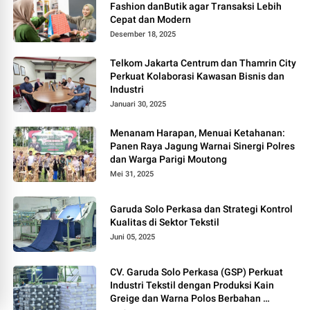
Fashion danButik agar Transaksi Lebih
Cepat dan Modern
Desember 18, 2025
Telkom Jakarta Centrum dan Thamrin City
Perkuat Kolaborasi Kawasan Bisnis dan
Industri
Januari 30, 2025
Menanam Harapan, Menuai Ketahanan:
Panen Raya Jagung Warnai Sinergi Polres
dan Warga Parigi Moutong
Mei 31, 2025
Garuda Solo Perkasa dan Strategi Kontrol
Kualitas di Sektor Tekstil
Juni 05, 2025
CV. Garuda Solo Perkasa (GSP) Perkuat
Industri Tekstil dengan Produksi Kain
Greige dan Warna Polos Berbahan