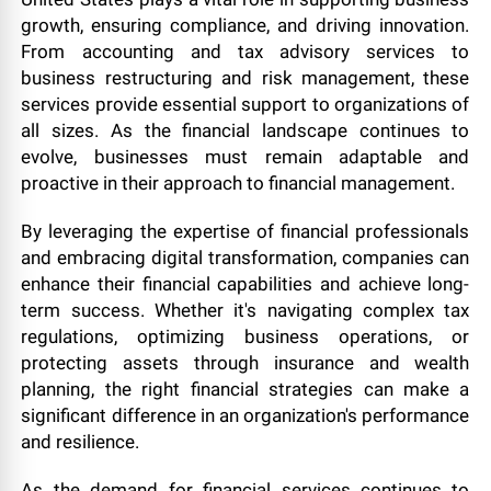
growth, ensuring compliance, and driving innovation.
From accounting and tax advisory services to
business restructuring and risk management, these
services provide essential support to organizations of
all sizes. As the financial landscape continues to
evolve, businesses must remain adaptable and
proactive in their approach to financial management.
By leveraging the expertise of financial professionals
and embracing digital transformation, companies can
enhance their financial capabilities and achieve long-
term success. Whether it's navigating complex tax
regulations, optimizing business operations, or
protecting assets through insurance and wealth
planning, the right financial strategies can make a
significant difference in an organization's performance
and resilience.
As the demand for financial services continues to