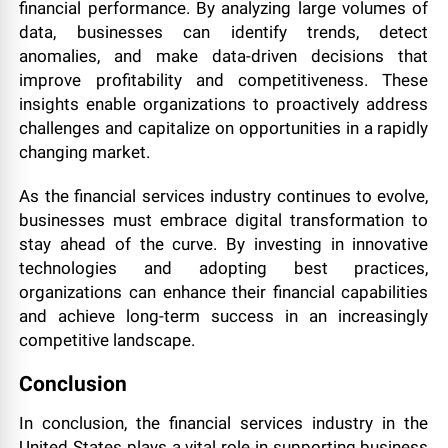
financial performance. By analyzing large volumes of
data, businesses can identify trends, detect
anomalies, and make data-driven decisions that
improve profitability and competitiveness. These
insights enable organizations to proactively address
challenges and capitalize on opportunities in a rapidly
changing market.
As the financial services industry continues to evolve,
businesses must embrace digital transformation to
stay ahead of the curve. By investing in innovative
technologies and adopting best practices,
organizations can enhance their financial capabilities
and achieve long-term success in an increasingly
competitive landscape.
Conclusion
In conclusion, the financial services industry in the
United States plays a vital role in supporting business