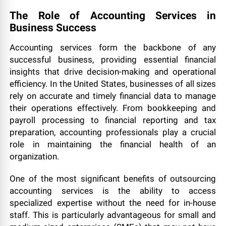
The Role of Accounting Services in
Business Success
Accounting services form the backbone of any
successful business, providing essential financial
insights that drive decision-making and operational
efficiency. In the United States, businesses of all sizes
rely on accurate and timely financial data to manage
their operations effectively. From bookkeeping and
payroll processing to financial reporting and tax
preparation, accounting professionals play a crucial
role in maintaining the financial health of an
organization.
One of the most significant benefits of outsourcing
accounting services is the ability to access
specialized expertise without the need for in-house
staff. This is particularly advantageous for small and