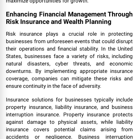
maximize opportunities for growth.
Enhancing Financial Management Through
Risk Insurance and Wealth Planning
Risk insurance plays a crucial role in protecting
businesses from unforeseen events that could disrupt
their operations and financial stability. In the United
States, businesses face a variety of risks, including
natural disasters, cyber threats, and economic
downturns. By implementing appropriate insurance
coverage, companies can mitigate these risks and
ensure continuity in the face of adversity.
Insurance solutions for businesses typically include
property insurance, liability insurance, and business
interruption insurance. Property insurance protects
against damage to physical assets, while liability
insurance covers potential claims arising from
accidents or negligence. Business interruption