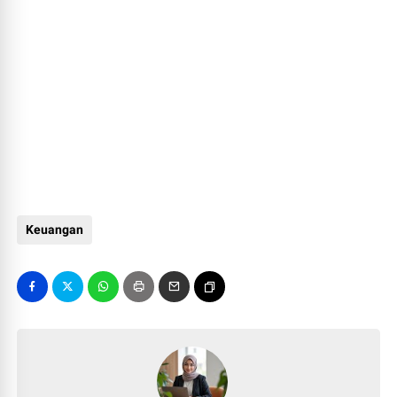
Keuangan