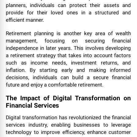
planners, individuals can protect their assets and
provide for their loved ones in a structured and
efficient manner.
Retirement planning is another key area of wealth
management, focusing on securing financial
independence in later years. This involves developing
a retirement strategy that takes into account factors
such as income needs, investment returns, and
inflation. By starting early and making informed
decisions, individuals can build a secure financial
future and enjoy a comfortable retirement.
The Impact of Digital Transformation on
Financial Services
Digital transformation has revolutionized the financial
services industry, enabling businesses to leverage
technology to improve efficiency, enhance customer