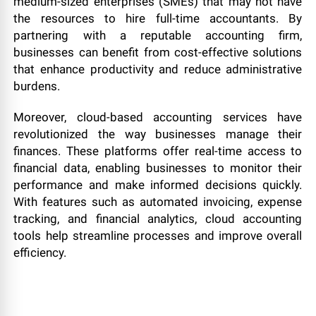
medium-sized enterprises (SMEs) that may not have
the resources to hire full-time accountants. By
partnering with a reputable accounting firm,
businesses can benefit from cost-effective solutions
that enhance productivity and reduce administrative
burdens.
Moreover, cloud-based accounting services have
revolutionized the way businesses manage their
finances. These platforms offer real-time access to
financial data, enabling businesses to monitor their
performance and make informed decisions quickly.
With features such as automated invoicing, expense
tracking, and financial analytics, cloud accounting
tools help streamline processes and improve overall
efficiency.