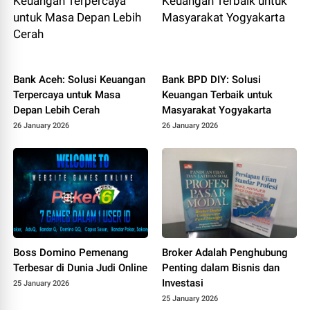
Bank Aceh: Solusi Keuangan
Bank BPD DIY: Solusi
Terpercaya untuk Masa
Keuangan Terbaik untuk
Depan Lebih Cerah
Masyarakat Yogyakarta
26 January 2026
26 January 2026
Boss Domino Pemenang
Broker Adalah Penghubung
Terbesar di Dunia Judi Online
Penting dalam Bisnis dan
Investasi
25 January 2026
25 January 2026