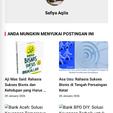
Safiya Aqila
ANDA MUNGKIN MENYUKAI POSTINGAN INI
Aji Mas Said: Rahasia
Asa Usu: Rahasia Sukses
Sukses Bisnis dan
Bisnis di Tengah Persaingan
Kehidupan yang Harus
Ketat
Diketahui
29 January 2026
28 January 2026