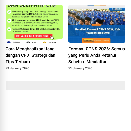
Cara Menghasilkan Uang
Formasi CPNS 2026: Semua
dengan CFD: Strategi dan
yang Perlu Anda Ketahui
Tips Terbaru
Sebelum Mendaftar
23 January 2026
21 January 2026