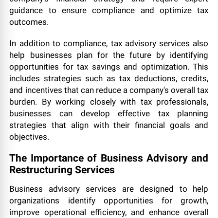
guidance to ensure compliance and optimize tax
outcomes.
In addition to compliance, tax advisory services also
help businesses plan for the future by identifying
opportunities for tax savings and optimization. This
includes strategies such as tax deductions, credits,
and incentives that can reduce a company's overall tax
burden. By working closely with tax professionals,
businesses can develop effective tax planning
strategies that align with their financial goals and
objectives.
The Importance of Business Advisory and
Restructuring Services
Business advisory services are designed to help
organizations identify opportunities for growth,
improve operational efficiency, and enhance overall