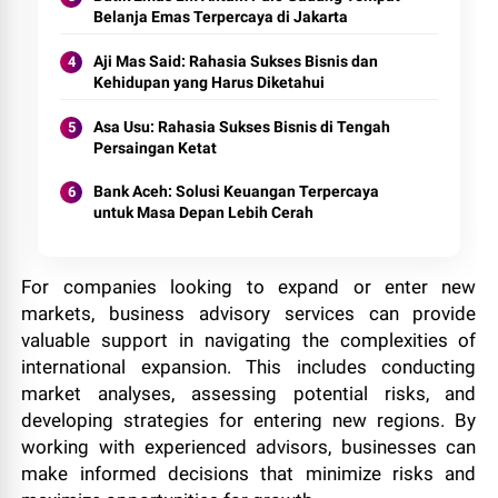
Belanja Emas Terpercaya di Jakarta
Aji Mas Said: Rahasia Sukses Bisnis dan
Kehidupan yang Harus Diketahui
Asa Usu: Rahasia Sukses Bisnis di Tengah
Persaingan Ketat
Bank Aceh: Solusi Keuangan Terpercaya
untuk Masa Depan Lebih Cerah
For companies looking to expand or enter new
markets, business advisory services can provide
valuable support in navigating the complexities of
international expansion. This includes conducting
market analyses, assessing potential risks, and
developing strategies for entering new regions. By
working with experienced advisors, businesses can
make informed decisions that minimize risks and