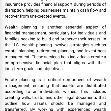
insurance provides financial support during periods of
disruption, helping businesses maintain cash flow and
recover from unexpected events.
Wealth planning is another essential aspect of
financial management, particularly for individuals and
families seeking to build and preserve their assets. In
the U.S., wealth planning involves strategies such as
estate planning, retirement planning, and investment
management. These services help individuals create a
comprehensive financial plan that aligns with their
long-term goals and objectives.
Estate planning is a critical component of wealth
management, ensuring that assets are distributed
according to an individual's wishes. This includes
creating wills, trusts, and other legal documents that
outline how assets should be managed and
transferred. By working with experienced wealth