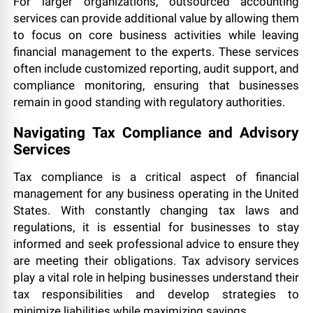
For larger organizations, outsourced accounting
services can provide additional value by allowing them
to focus on core business activities while leaving
financial management to the experts. These services
often include customized reporting, audit support, and
compliance monitoring, ensuring that businesses
remain in good standing with regulatory authorities.
Navigating Tax Compliance and Advisory
Services
Tax compliance is a critical aspect of financial
management for any business operating in the United
States. With constantly changing tax laws and
regulations, it is essential for businesses to stay
informed and seek professional advice to ensure they
are meeting their obligations. Tax advisory services
play a vital role in helping businesses understand their
tax responsibilities and develop strategies to
minimize liabilities while maximizing savings.