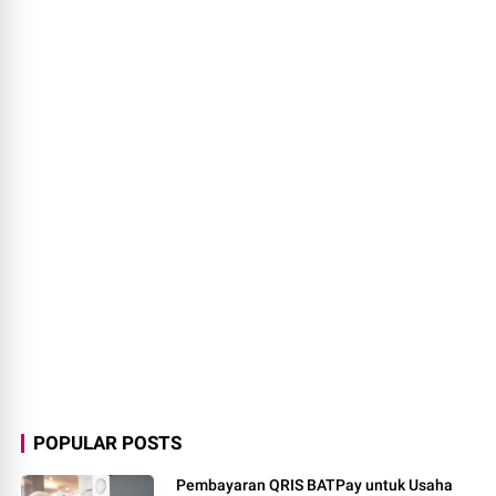
Pembayaran QRIS BATPay untuk Usaha