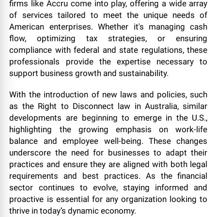
firms like Accru come into play, offering a wide array
of services tailored to meet the unique needs of
American enterprises. Whether it's managing cash
flow, optimizing tax strategies, or ensuring
compliance with federal and state regulations, these
professionals provide the expertise necessary to
support business growth and sustainability.
With the introduction of new laws and policies, such
as the Right to Disconnect law in Australia, similar
developments are beginning to emerge in the U.S.,
highlighting the growing emphasis on work-life
balance and employee well-being. These changes
underscore the need for businesses to adapt their
practices and ensure they are aligned with both legal
requirements and best practices. As the financial
sector continues to evolve, staying informed and
proactive is essential for any organization looking to
thrive in today’s dynamic economy.