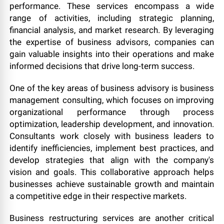
performance. These services encompass a wide
range of activities, including strategic planning,
financial analysis, and market research. By leveraging
the expertise of business advisors, companies can
gain valuable insights into their operations and make
informed decisions that drive long-term success.
One of the key areas of business advisory is business
management consulting, which focuses on improving
organizational performance through process
optimization, leadership development, and innovation.
Consultants work closely with business leaders to
identify inefficiencies, implement best practices, and
develop strategies that align with the company's
vision and goals. This collaborative approach helps
businesses achieve sustainable growth and maintain
a competitive edge in their respective markets.
Business restructuring services are another critical